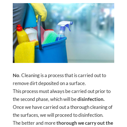
No
. Cleaning is a process that is carried out to
remove dirt deposited on a surface.
This process must always be carried out prior to
the second phase, which will be
disinfection.
Once we have carried out a thorough cleaning of
the surfaces, we will proceed to disinfection.
The better and more
thorough we carry out the