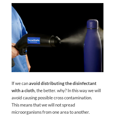
If we can
avoid distributing the disinfectant
with a cloth
, the better. why? In this way we will
avoid causing possible cross contamination.
This means that we will not spread
microorganisms from one area to another.