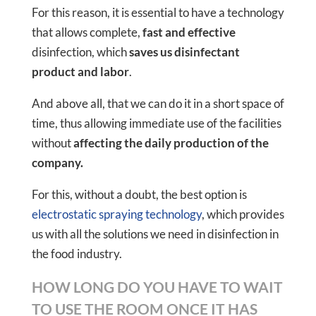
For this reason, it is essential to have a technology
that allows complete,
fast and effective
disinfection, which
saves us disinfectant
product and labor
.
And above all, that we can do it in a short space of
time, thus allowing immediate use of the facilities
without
affecting the daily production of the
company.
For this, without a doubt, the best option is
electrostatic spraying technology
, which provides
us with all the solutions we need in disinfection in
the food industry.
HOW LONG DO YOU HAVE TO WAIT
TO USE THE ROOM ONCE IT HAS