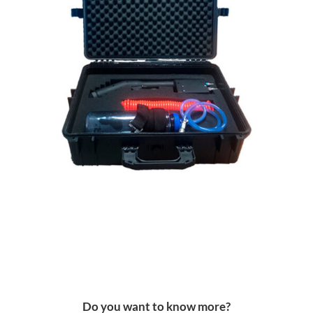
Do you want to know more?