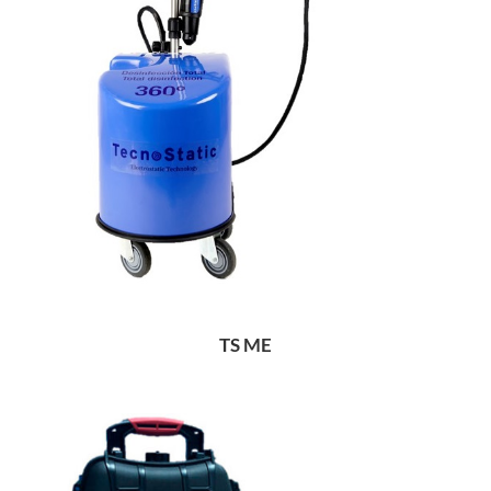
TS ME