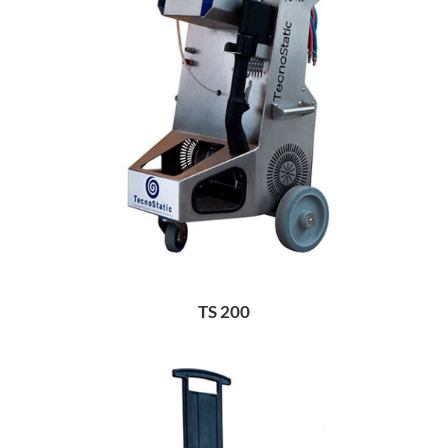
TS 200