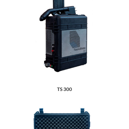
TS 300