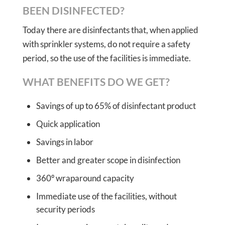
BEEN DISINFECTED?
Today there are disinfectants that, when applied
with sprinkler systems, do not require a safety
period, so the use of the facilities is immediate.
WHAT BENEFITS DO WE GET?
Savings of up to 65% of disinfectant product
Quick application
Savings in labor
Better and greater scope in disinfection
360º wraparound capacity
Immediate use of the facilities, without
security periods