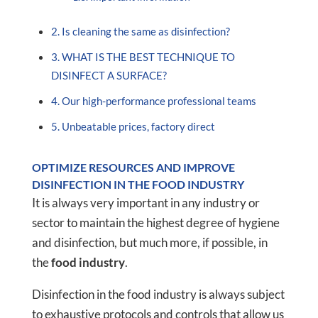
Is cleaning the same as disinfection?
WHAT IS THE BEST TECHNIQUE TO
DISINFECT A SURFACE?
Our high-performance professional teams
Unbeatable prices, factory direct
OPTIMIZE RESOURCES AND IMPROVE
DISINFECTION IN THE FOOD INDUSTRY
It is always very important in any industry or
sector to maintain the highest degree of hygiene
and disinfection, but much more, if possible, in
the
food industry
.
Disinfection in the food industry is always subject
to exhaustive protocols and controls that allow us