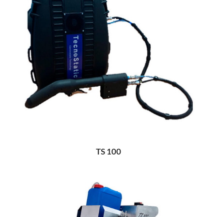
TS 100