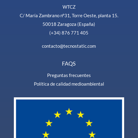
WTCZ
C/ María Zambrano nº31, Torre Oeste, planta 15.
50018 Zaragoza (España)
(+34) 876 771 405
contacto@tecnostatic.com
FAQS
Preguntas frecuentes
Política de calidad medioambiental