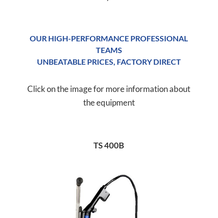
OUR HIGH-PERFORMANCE PROFESSIONAL
TEAMS
UNBEATABLE PRICES, FACTORY DIRECT
Click on the image for more information about
the equipment
TS 400B