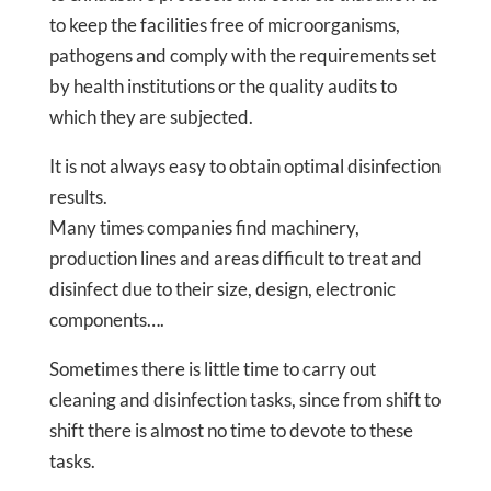
to keep the facilities free of microorganisms,
pathogens and comply with the requirements set
by health institutions or the quality audits to
which they are subjected.
It is not always easy to obtain optimal disinfection
results.
Many times companies find machinery,
production lines and areas difficult to treat and
disinfect due to their size, design, electronic
components….
Sometimes there is little time to carry out
cleaning and disinfection tasks, since from shift to
shift there is almost no time to devote to these
tasks.