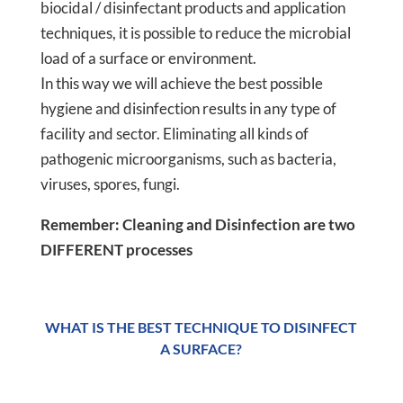
biocidal / disinfectant products and application
techniques, it is possible to reduce the microbial
load of a surface or environment.
In this way we will achieve the best possible
hygiene and disinfection results in any type of
facility and sector. Eliminating all kinds of
pathogenic microorganisms, such as bacteria,
viruses, spores, fungi.
Remember: Cleaning and Disinfection are two
DIFFERENT processes
WHAT IS THE BEST TECHNIQUE TO DISINFECT
A SURFACE?