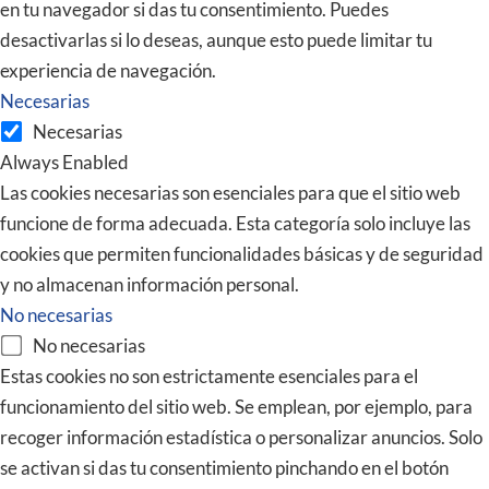
en tu navegador si das tu consentimiento. Puedes
desactivarlas si lo deseas, aunque esto puede limitar tu
experiencia de navegación.
Necesarias
Necesarias
Always Enabled
Las cookies necesarias son esenciales para que el sitio web
funcione de forma adecuada. Esta categoría solo incluye las
cookies que permiten funcionalidades básicas y de seguridad
y no almacenan información personal.
No necesarias
No necesarias
Estas cookies no son estrictamente esenciales para el
funcionamiento del sitio web. Se emplean, por ejemplo, para
recoger información estadística o personalizar anuncios. Solo
se activan si das tu consentimiento pinchando en el botón