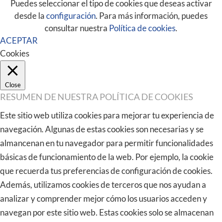
Puedes seleccionar el tipo de cookies que deseas activar
desde la
configuración
. Para más información, puedes
consultar nuestra
Política de cookies
.
ACEPTAR
Cookies
Close
RESUMEN DE NUESTRA POLÍTICA DE COOKIES
Este sitio web utiliza cookies para mejorar tu experiencia de
navegación. Algunas de estas cookies son necesarias y se
almancenan en tu navegador para permitir funcionalidades
básicas de funcionamiento de la web. Por ejemplo, la cookie
que recuerda tus preferencias de configuración de cookies.
Además, utilizamos cookies de terceros que nos ayudan a
analizar y comprender mejor cómo los usuarios acceden y
navegan por este sitio web. Estas cookies solo se almacenan