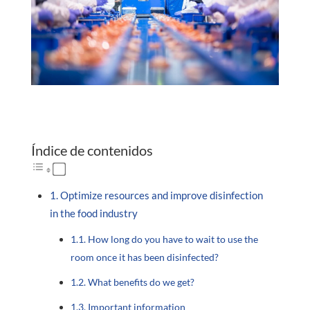
Índice de contenidos
Optimize resources and improve disinfection
in the food industry
How long do you have to wait to use the
room once it has been disinfected?
What benefits do we get?
Important information