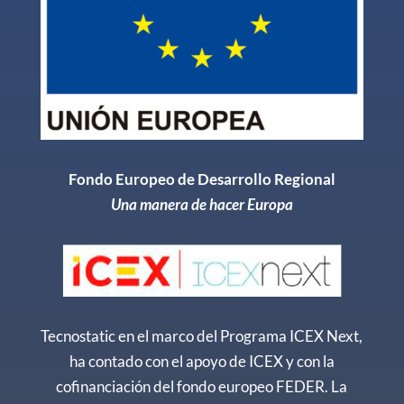
Fondo Europeo de Desarrollo Regional
Una manera de hacer Europa
Tecnostatic en el marco del Programa ICEX Next,
ha contado con el apoyo de ICEX y con la
cofinanciación del fondo europeo FEDER. La