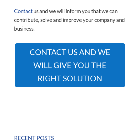
Contact
us and we will inform you that we can
contribute, solve and improve your company and
business.
CONTACT US AND WE
WILL GIVE YOU THE
RIGHT SOLUTION
RECENT POSTS