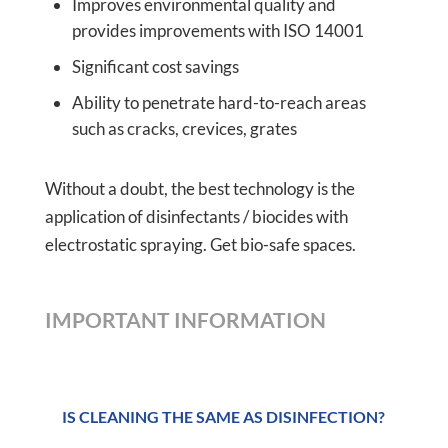
Improves environmental quality and
provides improvements with ISO 14001
Significant cost savings
Ability to penetrate hard-to-reach areas
such as cracks, crevices, grates
Without a doubt, the best technology is the
application of disinfectants / biocides with
electrostatic spraying. Get bio-safe spaces.
IMPORTANT INFORMATION
IS CLEANING THE SAME AS DISINFECTION?