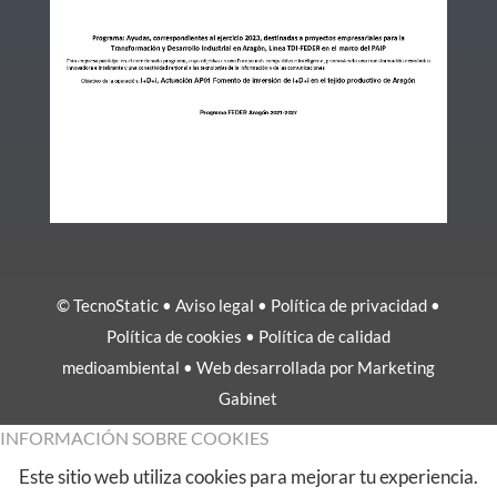
© TecnoStatic •
Aviso legal
•
Política de privacidad
•
Política de cookies
•
Política de calidad
medioambiental
• Web desarrollada por
Marketing
Gabinet
INFORMACIÓN SOBRE COOKIES
Este sitio web utiliza cookies para mejorar tu experiencia.