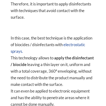
Therefore, it is important to apply disinfectants
with techniques that avoid contact with the
surface.
In this case, the best technique is the application
of biocides / disinfectants with
electrostatic
sprays.
This technology allows to
apply the disinfectant
/ biocide
leaving a thin layer on it, uniform and
with a total coverage, 360º enveloping, without
the need to distribute the product manually and
make contact with the surface.
It can even be applied to electronic equipment
and has the ability to penetrate areas where it
cannot be done manually.