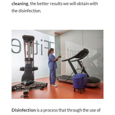
cleaning
, the better results we will obtain with
the disinfection.
Disinfection
is a process that through the use of