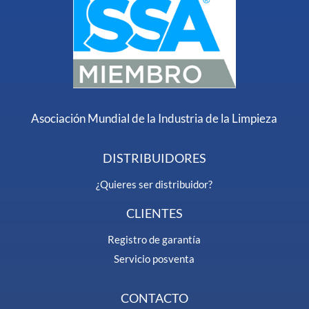
Asociación Mundial de la Industria de la Limpieza
DISTRIBUIDORES
¿Quieres ser distribuidor?
CLIENTES
Registro de garantía
Servicio posventa
CONTACTO