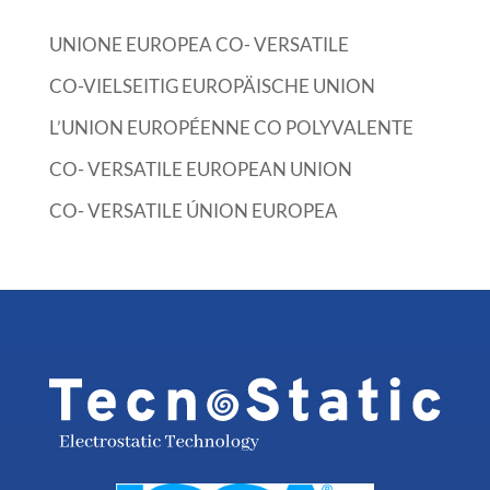
UNIONE EUROPEA CO- VERSATILE
CO-VIELSEITIG EUROPÄISCHE UNION
L’UNION EUROPÉENNE CO POLYVALENTE
CO- VERSATILE EUROPEAN UNION
CO- VERSATILE ÚNION EUROPEA