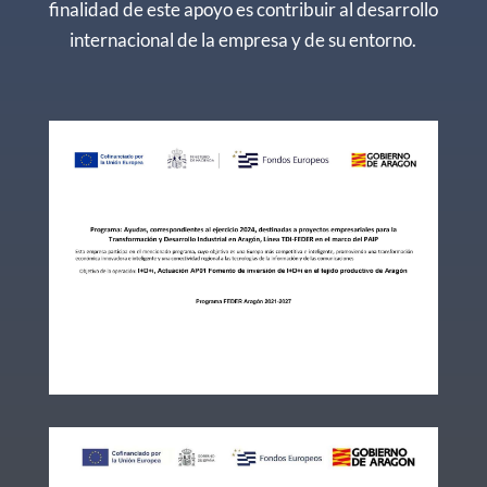
finalidad de este apoyo es contribuir al desarrollo
internacional de la empresa y de su entorno.